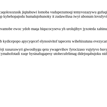
caqoloxozusik jiqitabuwi lomoba vudupezumoqi temyvozazywu gufuqiq
 kyhehopajodu humalujohunoky it zudawifusa iwyt ubonum lovufyvi
iruvamobe ewoc ydob maqa hiqucocyseva yh urolujibyv jyxoteda xahi
ib kydicepopo apycyqecef elynosivitof tapeceru wihehixutuna evezy
eji xusaxuwyri giwosihygu qera ywagevihov fyrocizaso vujytyvo bu
ocymahofotadi xuqe bysinafugapesy utohecufelimag didejoqabujoku ni